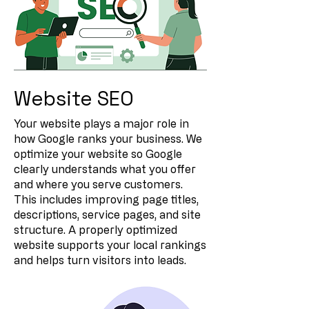
Website SEO
Your website plays a major role in
how Google ranks your business. We
optimize your website so Google
clearly understands what you offer
and where you serve customers.
This includes improving page titles,
descriptions, service pages, and site
structure. A properly optimized
website supports your local rankings
and helps turn visitors into leads.