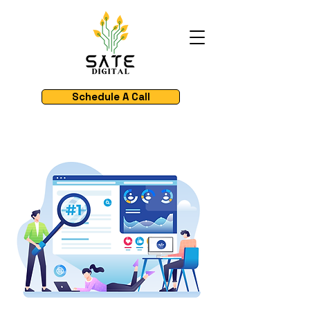
Schedule A Call