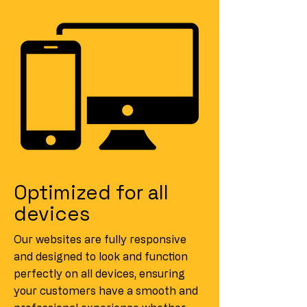
Optimized for all
devices
Our websites are fully responsive
and designed to look and function
perfectly on all devices, ensuring
your customers have a smooth and