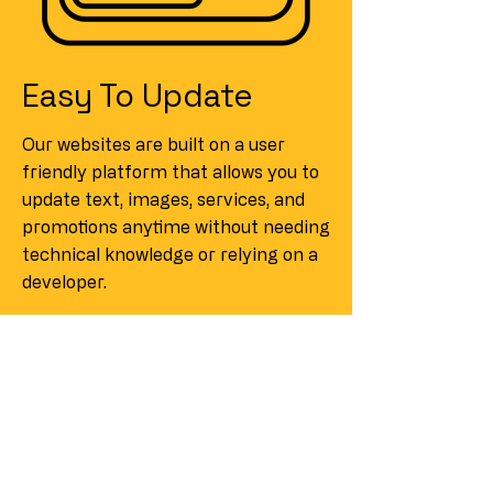
Easy To Update
Our websites are built on a user
friendly platform that allows you to
update text, images, services, and
promotions anytime without needing
technical knowledge or relying on a
developer.
Looking for a
Website Quote?
If you are looking to get a website
built or redesign your current one,
we start with a free consultation.