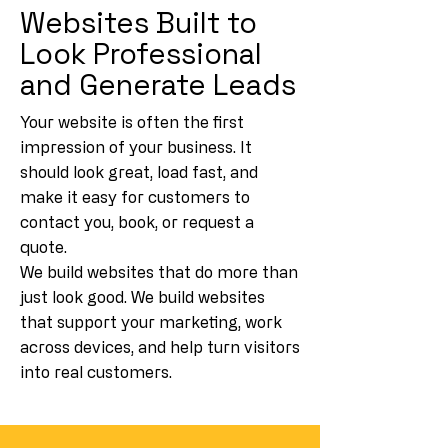
Websites Built to
Look Professional
and Generate Leads
Your website is often the first
impression of your business. It
should look great, load fast, and
make it easy for customers to
contact you, book, or request a
quote.
We build websites that do more than
just look good. We build websites
that support your marketing, work
across devices, and help turn visitors
into real customers.