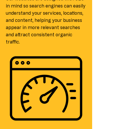
in mind so search engines can easily
understand your services, locations,
and content, helping your business
appear in more relevant searches
and attract consistent organic
traffic.