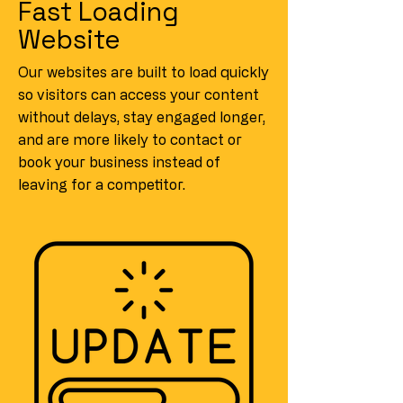
Fast Loading
Website
Our websites are built to load quickly
so visitors can access your content
without delays, stay engaged longer,
and are more likely to contact or
book your business instead of
leaving for a competitor.