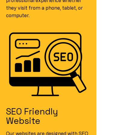
professional experience whether
they visit from a phone, tablet, or
computer.
SEO Friendly
Website
Our websites are designed with SEO